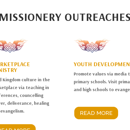
MISSIONERY OUTREACHE
RKETPLACE
YOUTH DEVELOPMEN
NISTRY
Promote values via media 
d Kingdom culture in the
primary schools. Visit prima
etplace via teaching in
and high schools to evangel
erences, councelling
er, deliverance, healing
 evangelism.
READ MORE