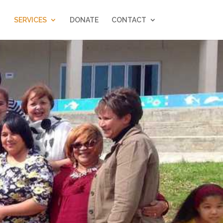
SERVICES
DONATE
CONTACT