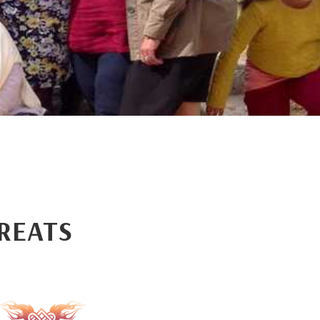
REATS