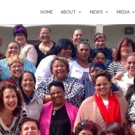
HOME
ABOUT
NEWS
MEDIA