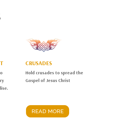
S
T
CRUSADES
to
Hold crusades to spread the
ry
Gospel of Jesus Christ
ise.
READ MORE