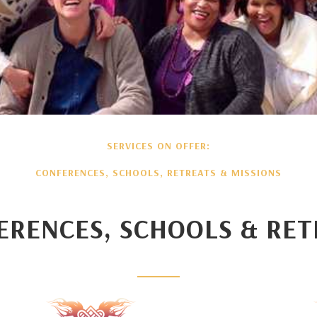
SERVICES ON OFFER:
CONFERENCES, SCHOOLS, RETREATS & MISSIONS
ERENCES, SCHOOLS & RET