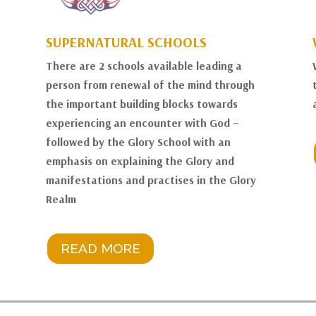
SUPERNATURAL SCHOOLS
There are 2 schools available leading a
person from renewal of the mind through
the important building blocks towards
experiencing an encounter with God –
followed by the Glory School with an
emphasis on explaining the Glory and
manifestations and practises in the Glory
Realm
READ MORE