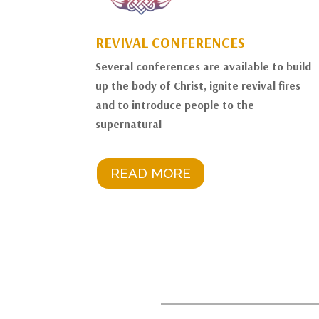
REVIVAL CONFERENCES
Several conferences are available to build
up the body of Christ, ignite revival fires
and to introduce people to the
supernatural
READ MORE