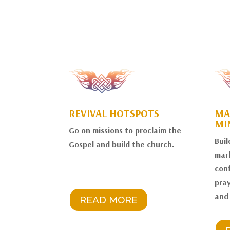
REVIVAL HOTSPOTS
MA
MI
Go on missions to proclaim the
Buil
Gospel and build the church.
mark
conf
pray
and
READ MORE