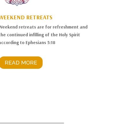
WEEKEND RETREATS
Weekend retreats are for refreshment and
the continued infilling of the Holy Spirit
according to Ephesians 5:18
READ MORE