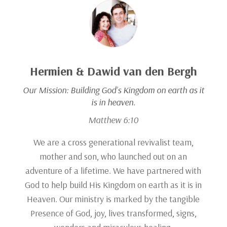
Hermien & Dawid van den Bergh
Our Mission:
Building God’s Kingdom on earth as it
is in heaven.
Matthew 6:10
We are a cross generational revivalist team,
mother and son, who launched out on an
adventure of a lifetime. We have partnered with
God to help build His Kingdom on earth as it is in
Heaven. Our ministry is marked by the tangible
Presence of God, joy, lives transformed, signs,