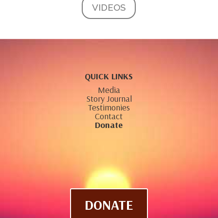
VIDEOS
QUICK LINKS
Media
Story Journal
Testimonies
Contact
Donate
DONATE