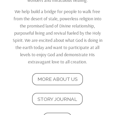
wonders and miraculous healing.
We help build a bridge for people to walk free
from the desert of stale, powerless religion into
the promised land of Divine relationship,
purposeful living and revival fueled by the Holy
Spirit. We are excited about what God is doing in
the earth today and want to participate at all
levels to enjoy God and demonstrate His
extravagant love to all creation.
MORE ABOUT US
STORY JOURNAL